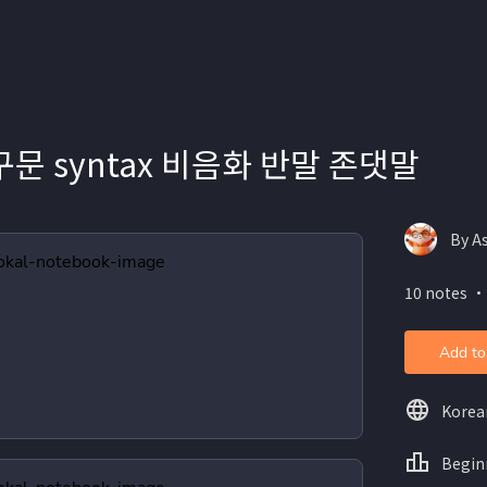
구문 syntax 비음화 반말 존댓말
By A
10 notes ・
Add to
Korea
Begin