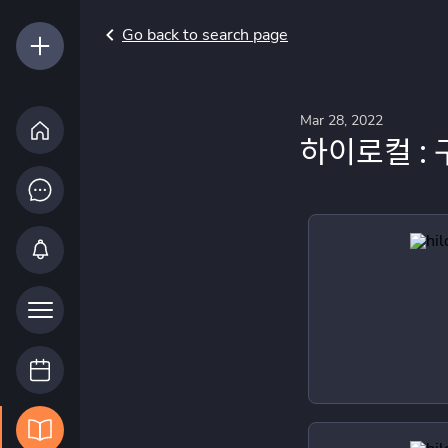
Go back to search page
Mar 28, 2022
하이로컬 : 