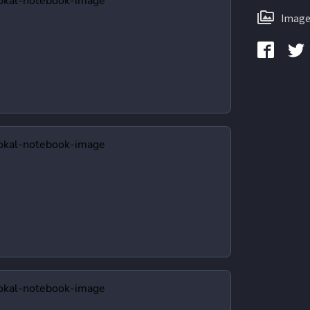
Image