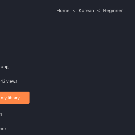
Home
<
Korean
<
Beginner
song
 43 views
 my library
n
ner