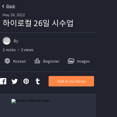
Back
May 26, 2022
하이로컬 26일 시수업
By
2 notes ・ 3 views
Korean
Beginner
Images
Add to my library