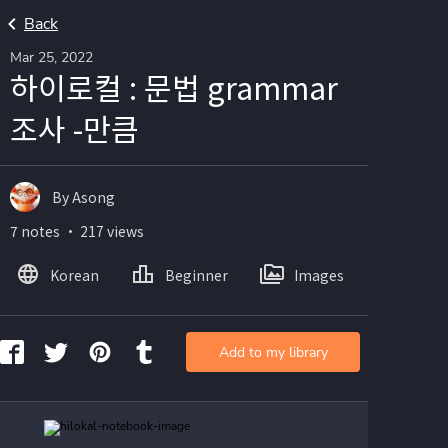
Back
Mar 25, 2022
하이로컬 : 문법 grammar
조사 -만큼
By Asong
7 notes ・ 217 views
Korean
Beginner
Images
Add to my library