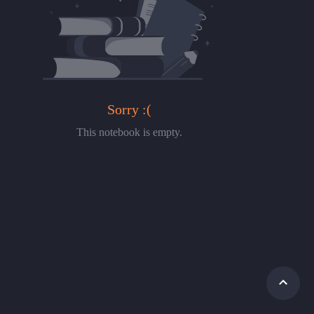
Sorry :(
This notebook is empty.