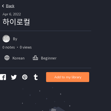
Back
Apr 6, 2022
하이로컬
By
0 notes ・ 0 views
Korean
Beginner
Add to my library