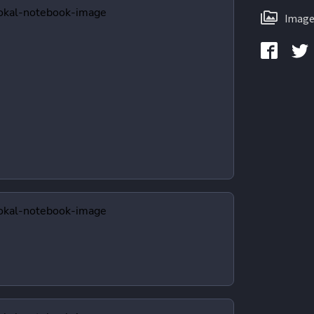
Image