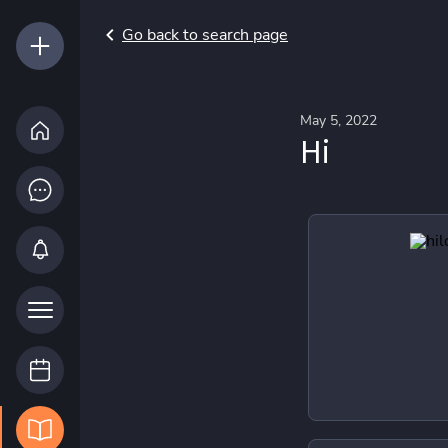
Go back to search page
May 5, 2022
Hi