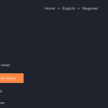
Home
<
English
<
Beginner
 views
 my library
sh
ner