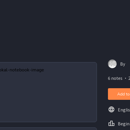
By
6 notes ・ 2
Add to
Engli
Begin