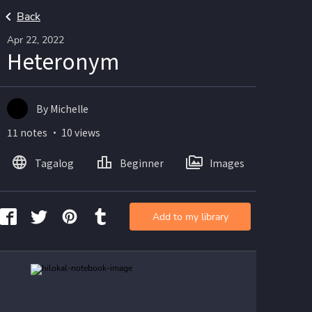
Back
Apr 22, 2022
Heteronym
By Michelle
11 notes ・ 10 views
Tagalog
Beginner
Images
Add to my library