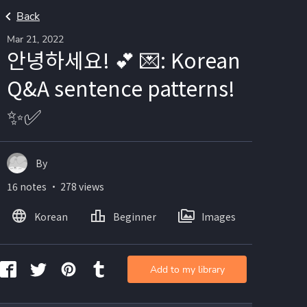
Back
Mar 21, 2022
안녕하세요! 💕 💌: Korean
Q&A sentence patterns!
✨✅
By
16 notes ・ 278 views
Korean
Beginner
Images
Add to my library