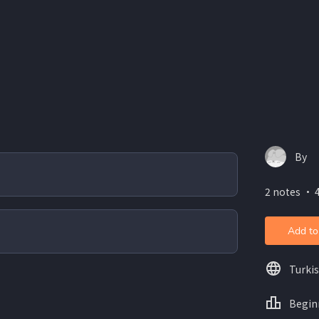
By
2 notes ・ 
Add to
Turki
Begin