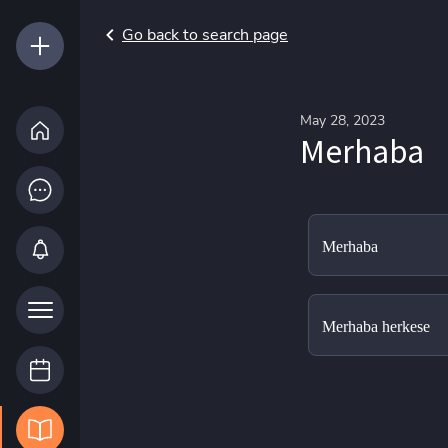
Go back to search page
May 28, 2023
Merhaba
Merhaba
Merhaba herkese