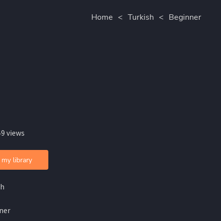
Home
<
Turkish
<
Beginner
49 views
 my library
sh
ner