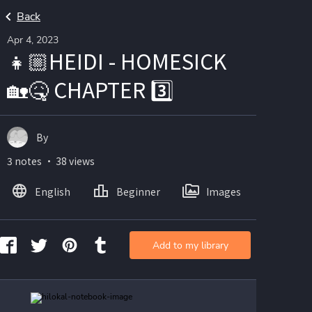
Back
Apr 4, 2023
👧🏼HEIDI - HOMESICK
🏡🤒 CHAPTER 3️⃣
By
3 notes ・ 38 views
English
Beginner
Images
Add to my library