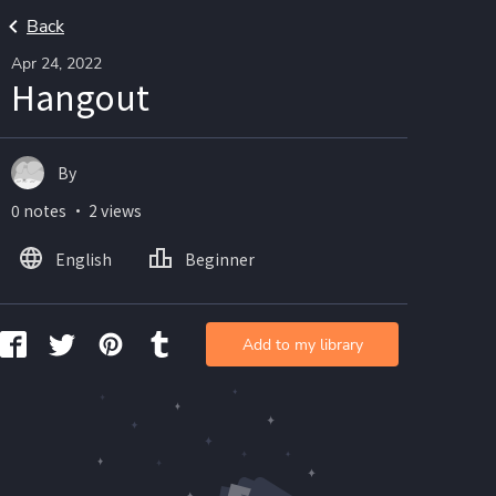
Back
Apr 24, 2022
Hangout
By
0 notes ・ 2 views
English
Beginner
Add to my library