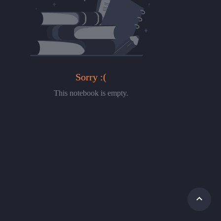
Sorry :(
This notebook is empty.