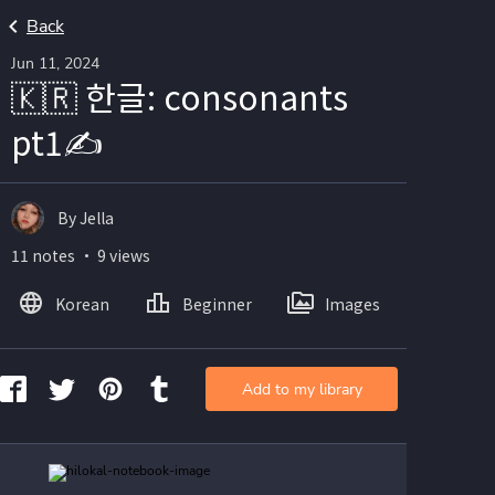
Back
Jun 11, 2024
🇰🇷 한글: consonants
pt1✍️
By Jella
11 notes ・ 9 views
Korean
Beginner
Images
Add to my library