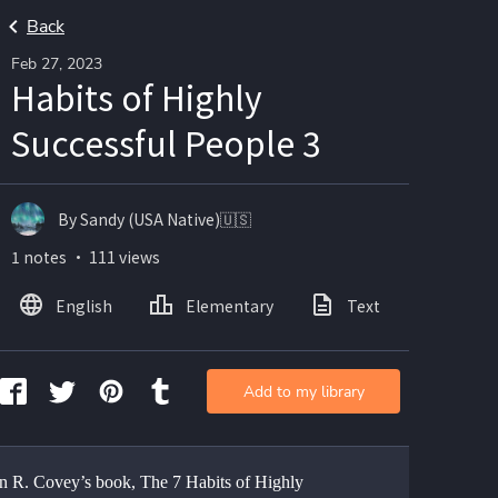
Back
Feb 27, 2023
Habits of Highly
Successful People 3
By Sandy (USA Native)🇺🇸
1 notes ・ 111 views
English
Elementary
Text
Add to my library
n R. Covey’s book, The 7 Habits of Highly 