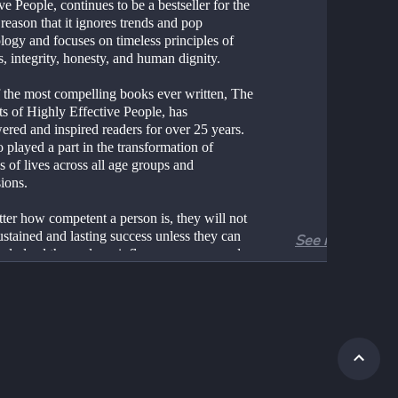
ve People, continues to be a bestseller for the 
reason that it ignores trends and pop 
ogy and focuses on timeless principles of 
s, integrity, honesty, and human dignity.
 the most compelling books ever written, The 
s of Highly Effective People, has 
red and inspired readers for over 25 years. 
so played a part in the transformation of 
s of lives across all age groups and 
ions.
ter how competent a person is, they will not 
stained and lasting success unless they can 
See more
vely lead themselves, influence, engage and 
orate with others and continuously improve 
ew their capabilities. These elements are at 
rt of personal, team, and organizational 
veness.
it 1: Be Proactive
bit of Personal Responsibility