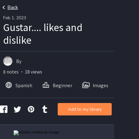
Back
Feb 1, 2023
Gustar.... likes and
dislike
By
8 notes ・ 18 views
Spanish
Beginner
Images
Add to my library