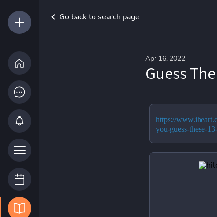
Go back to search page
Apr 16, 2022
Guess The 
https://www.iheart
you-guess-these-13-