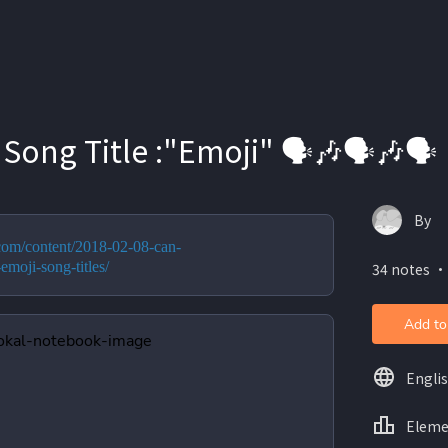
Song Title :"Emoji" 🗣️🎶🗣️🎶🗣️
By
.com/content/2018-02-08-can-
emoji-song-titles/
34 notes ・
Add to
Engli
Eleme