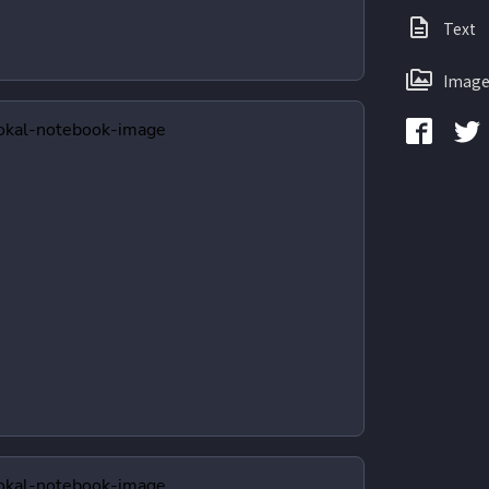
Text
Image