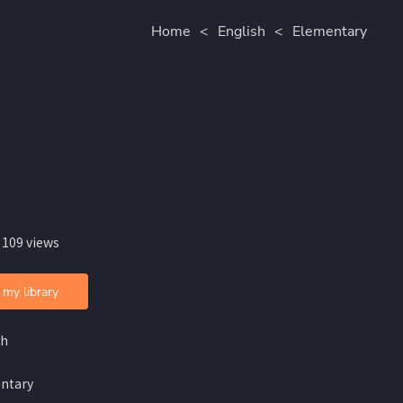
Home
<
English
<
Elementary
 109 views
 my library
sh
ntary