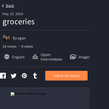
Back
May 15, 2024
groceries
By egan
18 notes ・ 6 views
Upper
English
Images
Intermediate
Add to my library