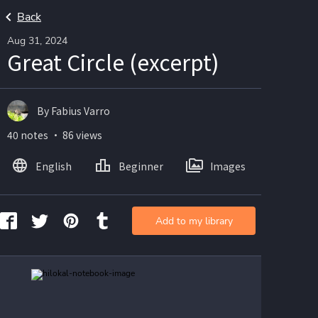
Back
Aug 31, 2024
Great Circle (excerpt)
By Fabius Varro
40 notes ・ 86 views
English
Beginner
Images
Add to my library