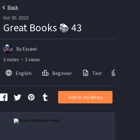
Back
Oct 30, 2023
Great Books 📚 43
By Essawi
3 notes ・ 1 views
English
Beginner
Text
Images
Add to my library