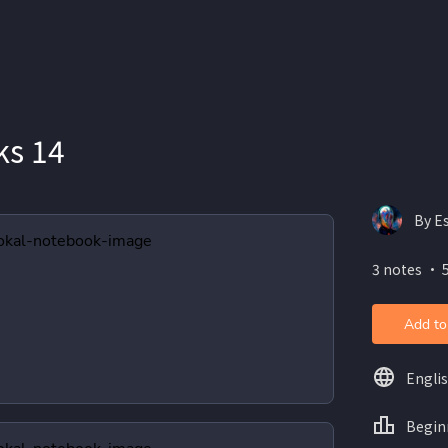
ks 14
By E
3 notes ・ 5
Add to
Engli
Begin