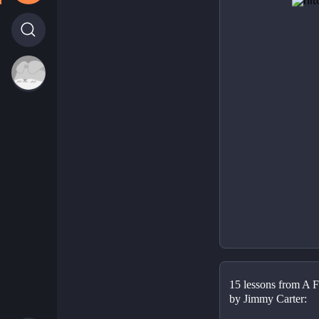
15 lessons from A Fu
by Jimmy Carter: