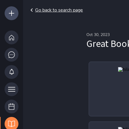
Go back to search page
Oct 30, 2023
Great Boo