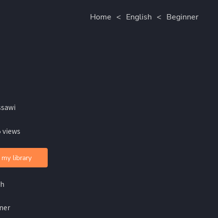
Home
<
English
<
Beginner
ssawi
 views
 my library
sh
ner