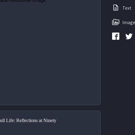
Text
Image
ll Life: Reflections at Ninety 