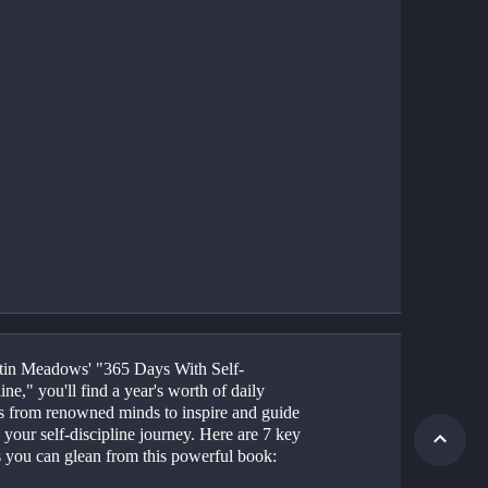
tin Meadows' "365 Days With Self-
ine," you'll find a year's worth of daily 
ts from renowned minds to inspire and guide 
your self-discipline journey. Here are 7 key 
s you can glean from this powerful book: