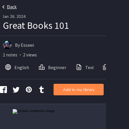
Back
Jan 26, 2024
Great Books 101
By Essawi
2 notes ・ 2 views
English
Beginner
Text
Images
Add to my library