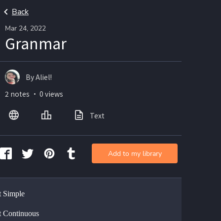
Back
Mar 24, 2022
Granmar
By Aliel!
2 notes ・ 0 views
Text
Add to my library
t Simple
t Continuous