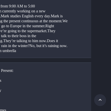
 from 9:00 AM to 5:00 
 currently working on a new 
t.Mark studies English every day.Mark is 
ng the present continuous at the moment.We 
y go to Europe in the summer.Right 
e’re going to the supermarket.They 
talk to their boss in the 
g.They’re talking to him now.Does it 
 rain in the winter?No, but it’s raining now. 
n umbrella
 Present:
s
y
imes