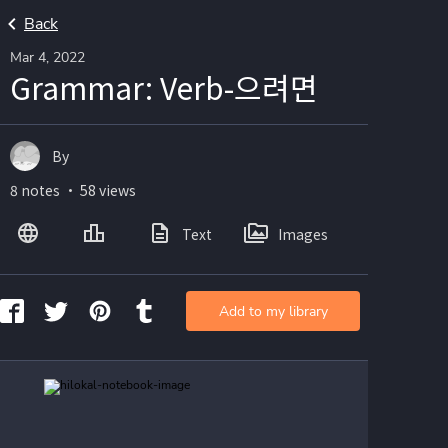
Back
Mar 4, 2022
Grammar: Verb-으려면
By
8 notes ・ 58 views
Text
Images
Add to my library