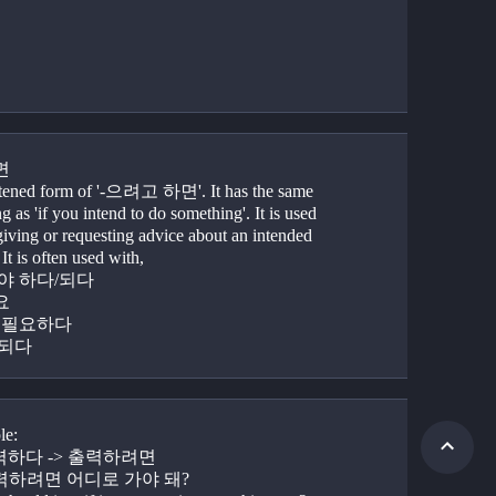
면
rtened form of '-으려고 하면'. It has the same 
 as 'if you intend to do something'. It is used 
iving or requesting advice about an intended 
 It is often used with,
어야 하다/되다
요
가 필요하다
 되다
le:
출력하다 -> 출력하려면
출력하려면 어디로 가야 돼?