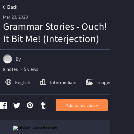
Back
Mar 23, 2023
Grammar Stories - Ouch!
It Bit Me! (Interjection)
By
8 notes ・ 5 views
English
Intermediate
Images
Add to my library