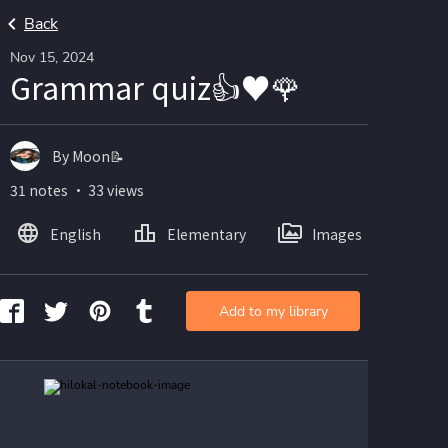
Back
Nov 15, 2024
Grammar quiz👍♥️🌹
By Moon📝
31 notes ・ 33 views
English
Elementary
Images
Add to my library