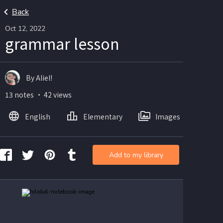
Back
Oct 12, 2022
grammar lesson
By Aliel!
13 notes ・ 42 views
English
Elementary
Images
Add to my library