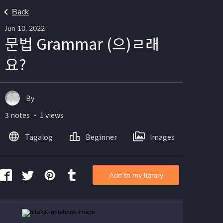
Back
Jun 10, 2022
문법 Grammar (으)ㄹ래
요?
By
3 notes ・ 1 views
Tagalog
Beginner
Images
Add to my library