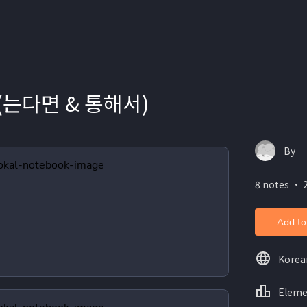
 (는다면 & 통해서)
By
8 notes ・ 
Add to
Korea
Eleme