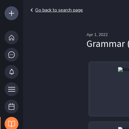
Go back to search page
Apr 1, 2022
Grammar