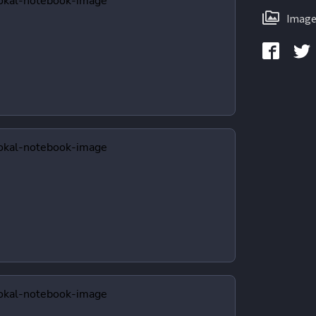
Image