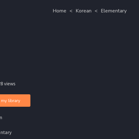
Home
<
Korean
<
Elementary
28 views
 my library
n
ntary