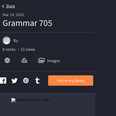
Back
Mar 14, 2022
Grammar 705
By
8 notes ・ 11 views
Images
Add to my library