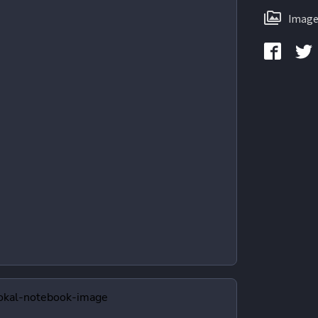
Image