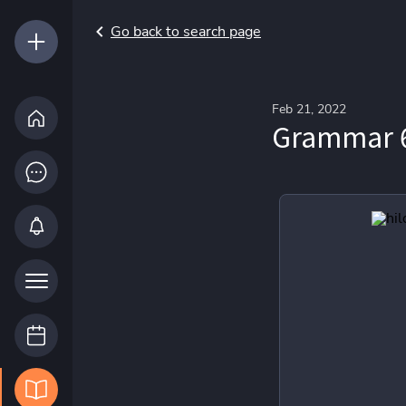
Go back to search page
Feb 21, 2022
Grammar 6