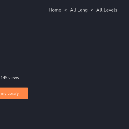
Home
<
All Lang
<
All Levels
 145 views
 my library