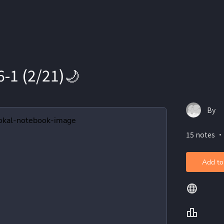
-1 (2/21)🌙
By
15 notes ・
Add to