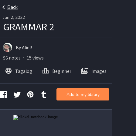
Back
Jun 2, 2022
GRAMMAR 2
By Aliel!
56 notes ・ 15 views
Tagalog
Beginner
Images
Add to my library