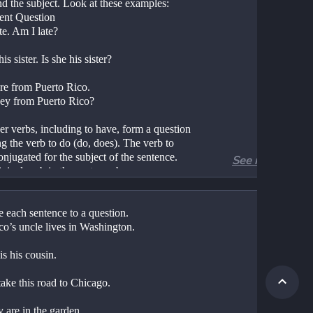
nd the subject. Look at these examples:
ent Question
te. Am I late?
his sister. Is she his sister?
re from Puerto Rico.
hey from Puerto Rico?
er verbs, including to have, form a question 
g the verb to do (do, does). The verb to
onjugated for the subject of the sentence. 
See more
iginal verb in the sentence becomes an
ve.
to sing, and so on. Sometimes
 each sentence to a question.
d to is omitted: run, jump, sing, and so on. 
co’s uncle lives in Washington.
d to is omitted in questions.
is his cousin.
ent Question
take this road to Chicago.
s has a new job. 
acques have a new job?
 are in the garden.