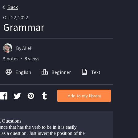
Back
Oct 22, 2022
Grammar
By Aliel!
5 notes ・ 8 views
English
Beginner
Text
Add to my library
 Questions
nce that has the verb to be in it is easily 
as a question. Just invert the position of the