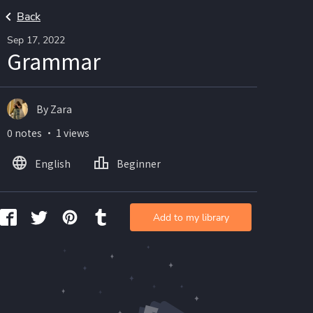
Back
Sep 17, 2022
Grammar
By Zara
0 notes ・ 1 views
English
Beginner
Add to my library