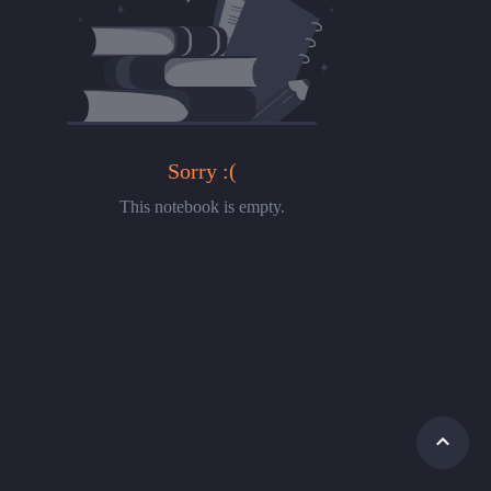
Sorry :(
This notebook is empty.