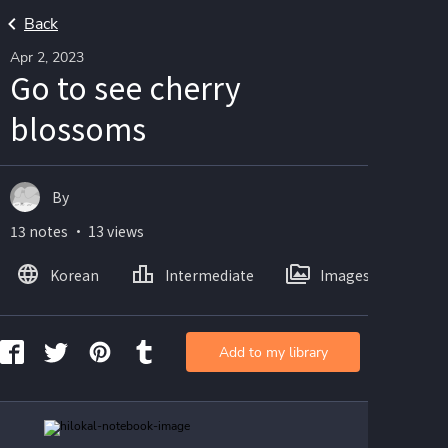
Back
Apr 2, 2023
Go to see cherry
blossoms
By
13 notes ・ 13 views
Korean
Intermediate
Images
Add to my library