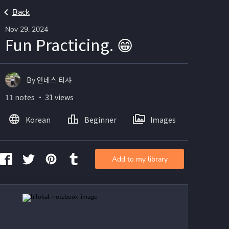
Back
Nov 29, 2024
Fun Practicing. 😁
By 안네스 티샤
11 notes ・ 31 views
Korean
Beginner
Images
Add to my library