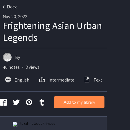
Back
Nov 20, 2022
Frightening Asian Urban
Legends
By
40 notes ・ 8 views
English
Intermediate
Text
Ima
Add to my library