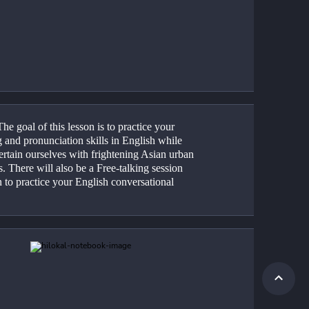
he goal of this lesson is to practice your 
 and pronunciation skills in English while 
rtain ourselves with frightening Asian urban 
. There will also be a Free-talking session 
n to practice your English conversational 