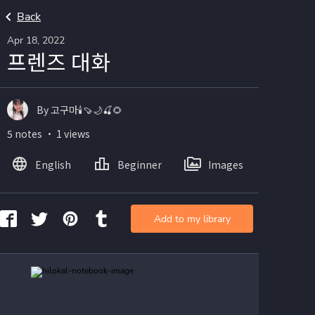
Back
Apr 18, 2022
프렌즈 대화
By 고구마🕯🍠🌙🍒🌻
5 notes ・ 1 views
English
Beginner
Images
Add to my library