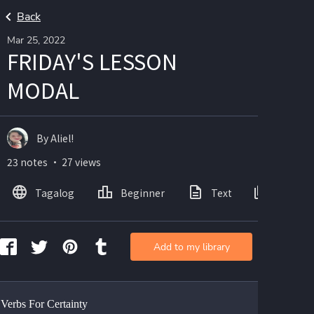
Back
Mar 25, 2022
FRIDAY'S LESSON
MODAL
By Aliel!
23 notes ・ 27 views
Tagalog
Beginner
Text
Images
Add to my library
Verbs For Certainty