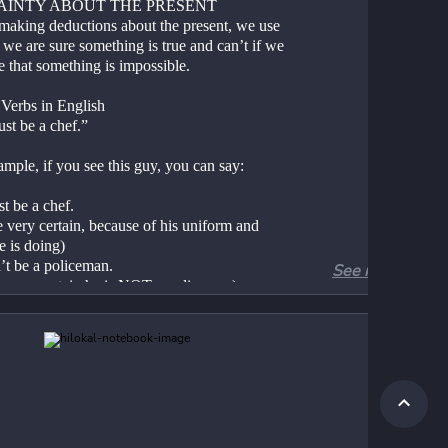
AINTY ABOUT THE PRESENT
aking deductions about the present, we use 
 we are sure something is true and can’t if we 
e that something is impossible.
Verbs in English
st be a chef.”
mple, if you see this guy, you can say:
t be a chef.
 very certain, because of his uniform and 
e is doing)
’t be a policeman.
See more
e very certain he is NOT a policeman)
works every day from 9 AM to 5 PM. Right 
’s 10:30 AM, so…
st be at work.
n’t be at home.