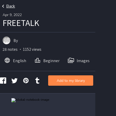
Back
Apr 9, 2022
FREETALK
By
28 notes ・ 1152 views
English
Beginner
Images
Add to my library