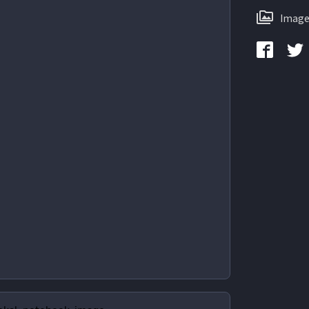
Image