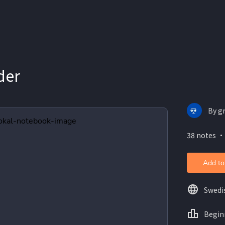
der
By gr
38 notes ・
Add to
Swedi
Begin