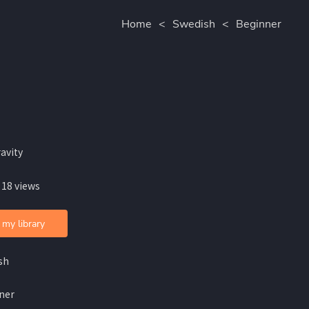
Home
<
Swedish
<
Beginner
avity
 18 views
 my library
sh
ner