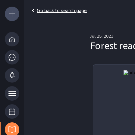
Go back to search page
Jul 25, 2023
Forest rea