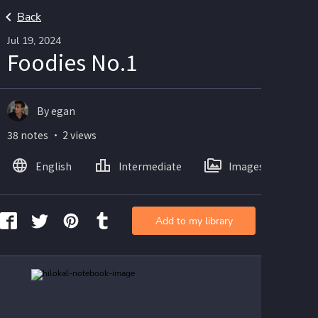
Back
Jul 19, 2024
Foodies No.1
By egan
38 notes ・ 2 views
English
Intermediate
Images
Add to my library