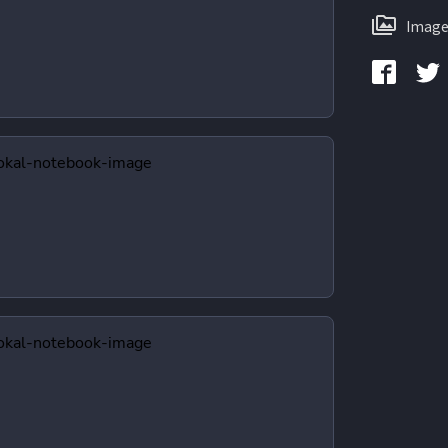
Image