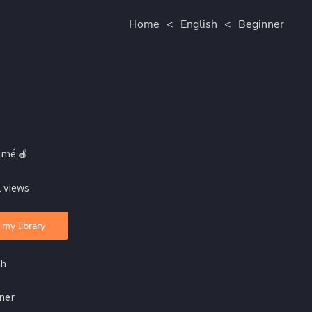
Home
<
English
<
Beginner
amé 🍎
 views
 my library
sh
ner