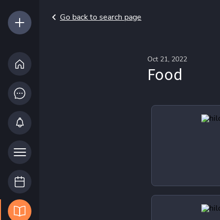
Go back to search page
Oct 21, 2022
Food