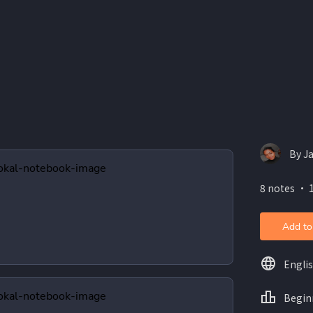
By J
8 notes ・ 1
Add to
Engli
Begin