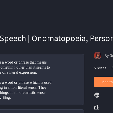
 Speech | Onomatopoeia, Person
By G
s a word or phrase that means 
omething other than it seems to 
6 notes ・ 
e of a literal expression.
Add to
s a word or phrase which is used 
g in a non-literal sense. They 
hings in a more artistic sense 
riting.