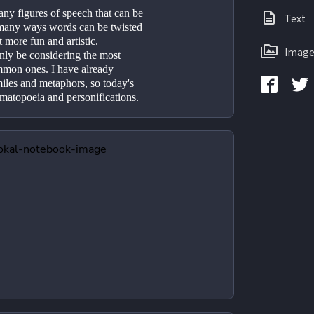
ny figures of speech that can be 
Text
e many ways words can be twisted 
 more fun and artistic. 
Image
ly be considering the most 
mon ones. I have already 
miles and metaphors, so today's 
omatopoeia and personifications.