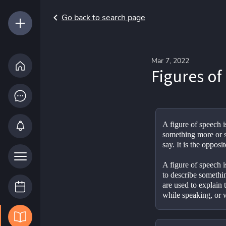
Go back to search page
Mar 7, 2022
Figures of
A figure of speech i
something more or s
say. It is the opposit
A figure of speech i
to describe somethin
are used to explain t
while speaking, or w