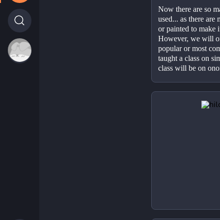
Now there are so ma
used... as there ar
or painted to make it
However, we will on
popular or most com
taught a class on si
class will be on on