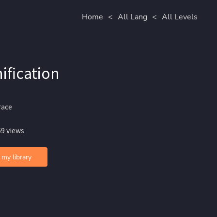
Home
<
All Lang
<
All Levels
ification
race
69 views
 my library