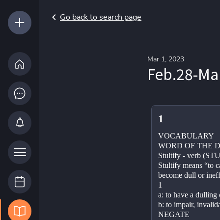
Go back to search page
Mar 1, 2023
Feb.28-Ma
1
VOCABULARY
WORD OF THE D
Stultify - verb (ST
Stultify means “to 
become dull or ineff
1
a: to have a dulling 
b: to impair, invalid
NEGATE