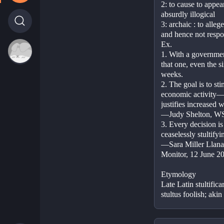
2: to cause to appear
absurdly illogical
3: archaic : to alle
and hence not respo
Ex.
1. With a government
that one, even the s
weeks.
2. The goal is to sti
economic activity—th
justifies increased 
—Judy Shelton, WS
3. Every decision is
ceaselessly stultify
—Sara Miller Llana,
Monitor, 12 June 2
Etymology
Late Latin stultifica
stultus foolish; akin