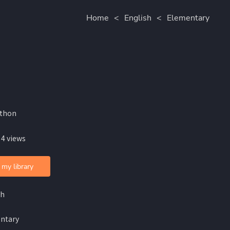
Home
<
English
<
Elementary
lthon
 4 views
 my library
sh
ntary