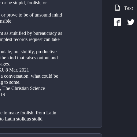
 or be stupid, foolish, or 
Text
ge or prove to be of unsound mind 
nsible
 as stultified by bureaucracy as 
implest records request can take 
mulate, not stultify, productive 
e kind that raises output and 
wages.
J, 8 Mar. 2021
 a conversation, what could be 
ing to some.
 The Christian Science 
019
re to make foolish, from Latin 
 to Latin stolidus stolid