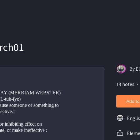
rch01
By E
14 notes ・
AY (MERRIAM WEBSTER)
UL-tuh-fye)
Add to
cause someone or something to 
ective.”
Engli
or inhibiting effect on
ate, or make ineffective : 
Eleme