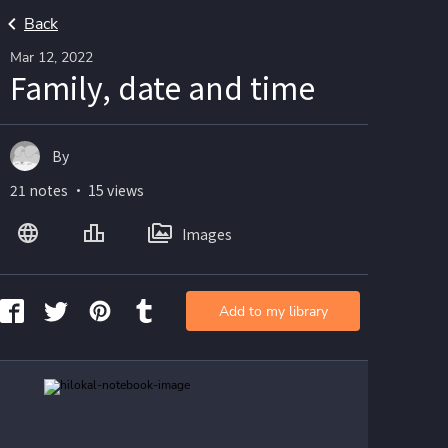
Back
Mar 12, 2022
Family, date and time
By
21 notes ・ 15 views
Images
Add to my library