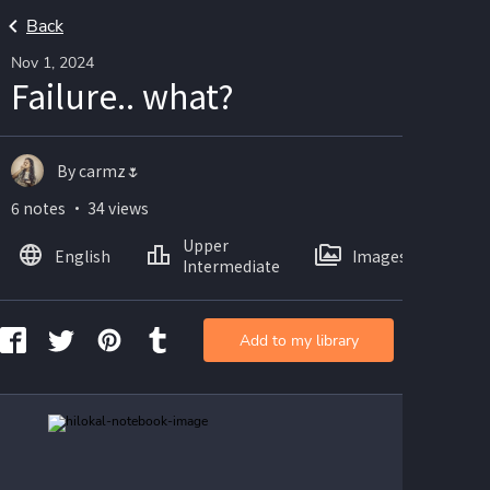
Back
Nov 1, 2024
Failure.. what?
By carmz🌷
6 notes ・ 34 views
Upper
English
Images
Intermediate
Add to my library