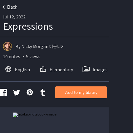
Back
Jul 12, 2022
Expressions
By Nicky Morgan 머곤니키
10 notes ・ 5 views
English
Elementary
Images
Add to my library