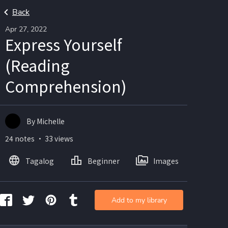
Back
Apr 27, 2022
Express Yourself
(Reading
Comprehension)
By Michelle
24 notes ・ 33 views
Tagalog
Beginner
Images
Add to my library