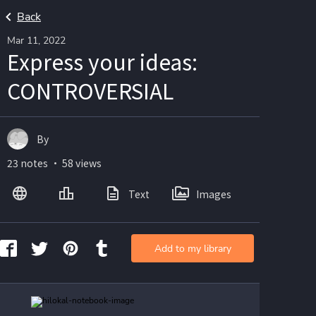
Back
Mar 11, 2022
Express your ideas:
CONTROVERSIAL
By
23 notes ・ 58 views
Text
Images
Add to my library