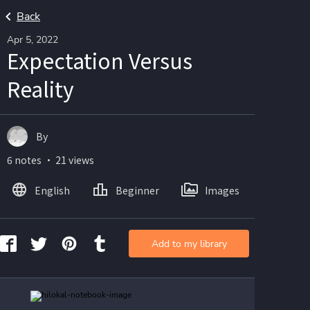
Back
Apr 5, 2022
Expectation Versus
Reality
By
6 notes ・ 21 views
English
Beginner
Images
Add to my library