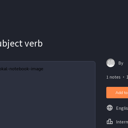
ubject verb
By
1 notes ・ 
Add to
Engli
Inter