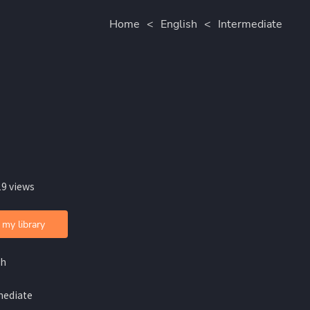
Home
<
English
<
Intermediate
19 views
 my library
sh
mediate