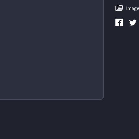
Image