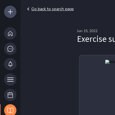
Go back to search page
Jun 15, 2022
Exercise s