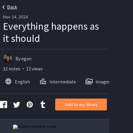
Back
Nov 14, 2024
Everything happens as
it should
By egan
32 notes ・ 12 views
English
Intermediate
Images
Add to my library